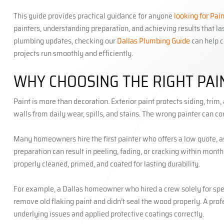
This guide provides practical guidance for anyone
looking for Pai
painters, understanding preparation, and achieving results that 
plumbing updates, checking our
Dallas Plumbing Guide
can help c
projects run smoothly and efficiently.
WHY CHOOSING THE RIGHT PA
Paint is more than decoration. Exterior paint protects siding, tri
walls from daily wear, spills, and stains. The wrong painter can
Many homeowners hire the first painter who offers a low quote, ass
preparation can result in peeling, fading, or cracking within mont
properly cleaned, primed, and coated for lasting durability.
For example, a Dallas homeowner who hired a crew solely for spe
remove old flaking paint and didn’t seal the wood properly. A pro
underlying issues and applied protective coatings correctly.