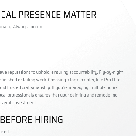
LOCAL PRESENCE MATTER
ncially. Always confirm:
ave reputations to uphold, ensuring accountability. Fly-by-night
shed or failing work. Choosing a local painter, like Pro Elite
 and trusted craftsmanship. If you’re managing multiple home
local professionals ensures that your painting and remodeling
overall investment.
 BEFORE HIRING
ooked: