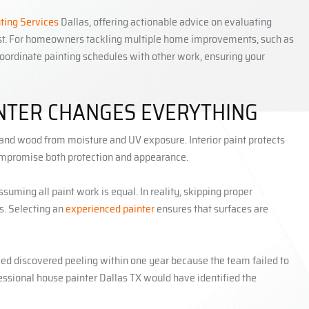
nting Services
Dallas, offering actionable advice on evaluating
last. For homeowners tackling multiple home improvements, such as
oordinate painting schedules with other work, ensuring your
INTER CHANGES EVERYTHING
m, and wood from moisture and UV exposure. Interior paint protects
 compromise both protection and appearance.
uming all paint work is equal. In reality, skipping proper
hs. Selecting an
experienced painter
ensures that surfaces are
ed discovered peeling within one year because the team failed to
fessional house painter Dallas TX would have identified the