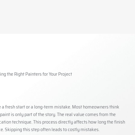
e a fresh start or a long-term mistake. Most homeowners think
ut paint is only part of the story. The real value comes from the
cation technique. This process directly affects how long the finish
. Skipping this step often leads to costly mistakes.