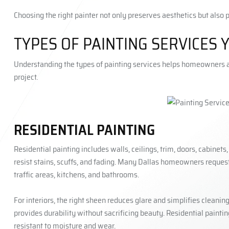
Choosing the right painter not only preserves aesthetics but also 
TYPES OF PAINTING SERVICES 
Understanding the types of painting services helps homeowners as
project.
RESIDENTIAL PAINTING
Residential painting includes walls, ceilings, trim, doors, cabinets
resist stains, scuffs, and fading. Many Dallas homeowners request 
traffic areas, kitchens, and bathrooms.
For interiors, the right sheen reduces glare and simplifies cleanin
provides durability without sacrificing beauty. Residential painti
resistant to moisture and wear.