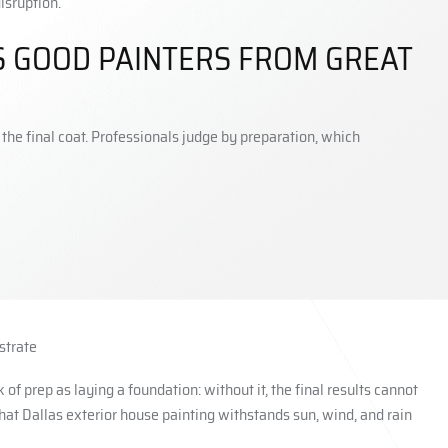
isruption.
 GOOD PAINTERS FROM GREAT
e final coat. Professionals judge by preparation, which
strate
of prep as laying a foundation: without it, the final results cannot
that Dallas exterior house painting withstands sun, wind, and rain