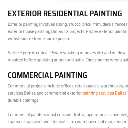
EXTERIOR RESIDENTIAL PAINTING
Exterior painting involves siding, stucco, brick, trim, decks, fence
exterior house painting Dallas TX projects. Proper exterior paint
withstands extreme sun exposure.
Surface prep is critical. Power washing removes dirt and mildew
repaired before applying primer and paint. Choosing the wrong pa
COMMERCIAL PAINTING
Commercial projects include offices, retail spaces, warehouses, a
services Dallas and commercial exterior
painting services Dallas
durable coatings.
Commercial painters must consider traffic, operational schedules
coatings may work well for walls in a warehouse but may require f