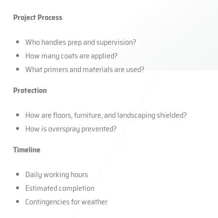
Project Process
Who handles prep and supervision?
How many coats are applied?
What primers and materials are used?
Protection
How are floors, furniture, and landscaping shielded?
How is overspray prevented?
Timeline
Daily working hours
Estimated completion
Contingencies for weather