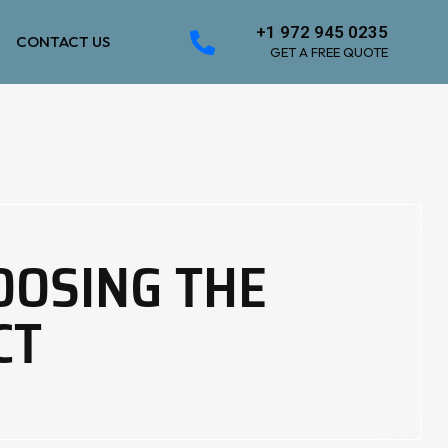
+1 972 945 0235
CONTACT US
GET A FREE QUOTE
OOSING THE
CT