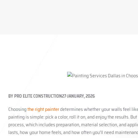
BY
PRO ELITE CONSTRUCTION
27 JANUARY, 2026
Choosing
the right painter
determines whether your walls feel lik
painting is simple: pick a color, roll it on, and enjoy the results. B
process, which includes preparation, material selection, and appli
lasts, how your home feels, and how often you’ll need maintenance