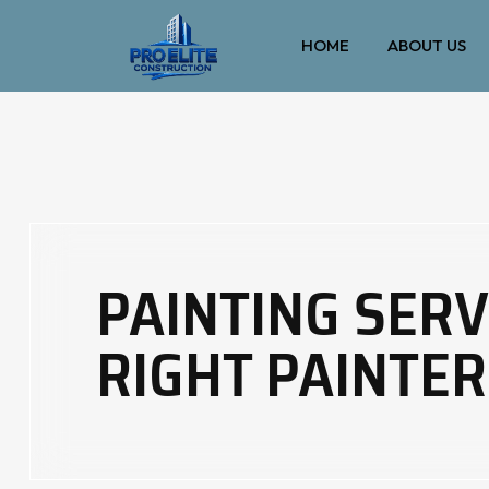
HOME
ABOUT US
PAINTING SERV
RIGHT PAINTER