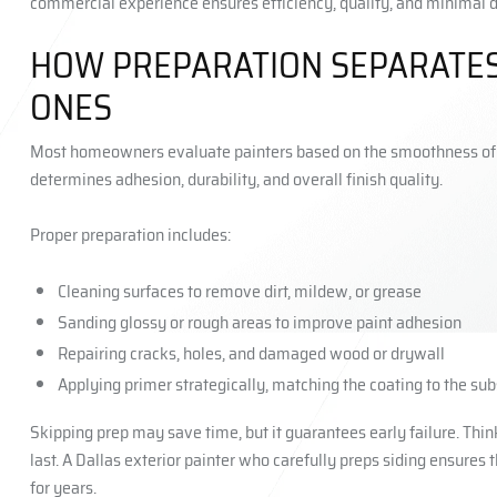
commercial experience ensures efficiency, quality, and minimal d
HOW PREPARATION SEPARATES
ONES
Most homeowners evaluate painters based on the smoothness of th
determines adhesion, durability, and overall finish quality.
Proper preparation includes:
Cleaning surfaces to remove dirt, mildew, or grease
Sanding glossy or rough areas to improve paint adhesion
Repairing cracks, holes, and damaged wood or drywall
Applying primer strategically, matching the coating to the sub
Skipping prep may save time, but it guarantees early failure. Think 
last. A Dallas exterior painter who carefully preps siding ensures 
for years.