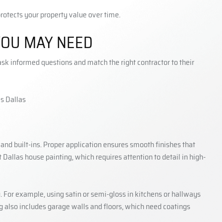
protects your property value over time.
YOU MAY NEED
k informed questions and match the right contractor to their
, and built-ins. Proper application ensures smooth finishes that
Dallas house painting, which requires attention to detail in high-
g. For example, using satin or semi-gloss in kitchens or hallways
ng also includes garage walls and floors, which need coatings