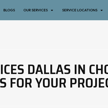
BLOGS
OUR SERVICES
SERVICE LOCATIONS
ICES DALLAS IN CH
S FOR YOUR PROJE