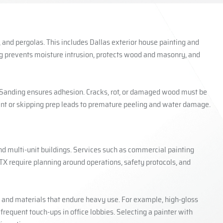
s, and pergolas. This includes Dallas exterior house painting and
ing prevents moisture intrusion, protects wood and masonry, and
. Sanding ensures adhesion. Cracks, rot, or damaged wood must be
int or skipping prep leads to premature peeling and water damage.
nd multi-unit buildings. Services such as commercial painting
TX require planning around operations, safety protocols, and
, and materials that endure heavy use. For example, high-gloss
requent touch-ups in office lobbies. Selecting a painter with