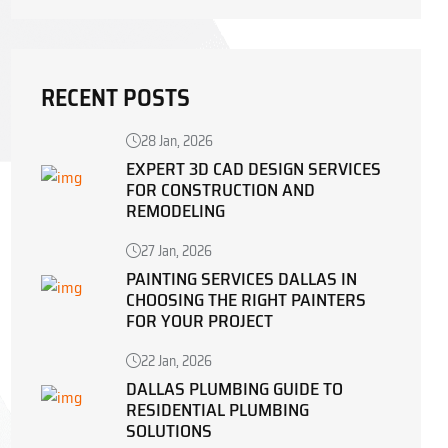
RECENT POSTS
28 Jan, 2026
EXPERT 3D CAD DESIGN SERVICES
FOR CONSTRUCTION AND
REMODELING
27 Jan, 2026
PAINTING SERVICES DALLAS IN
CHOOSING THE RIGHT PAINTERS
FOR YOUR PROJECT
22 Jan, 2026
DALLAS PLUMBING GUIDE TO
RESIDENTIAL PLUMBING
SOLUTIONS