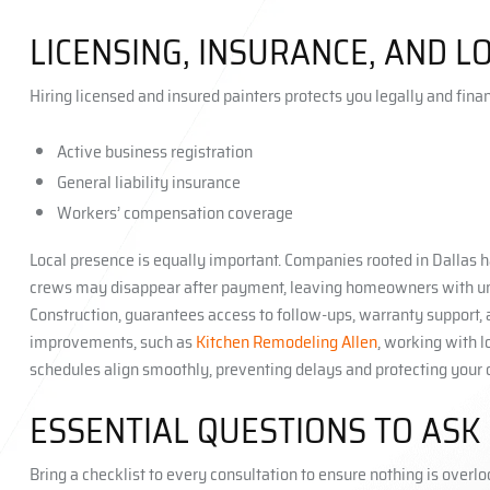
LICENSING, INSURANCE, AND 
Hiring licensed and insured painters protects you legally and fina
Active business registration
General liability insurance
Workers’ compensation coverage
Local presence is equally important. Companies rooted in Dallas h
crews may disappear after payment, leaving homeowners with unfini
Construction, guarantees access to follow-ups, warranty support,
improvements, such as
Kitchen Remodeling Allen
, working with 
schedules align smoothly, preventing delays and protecting your 
ESSENTIAL QUESTIONS TO ASK
Bring a checklist to every consultation to ensure nothing is overl