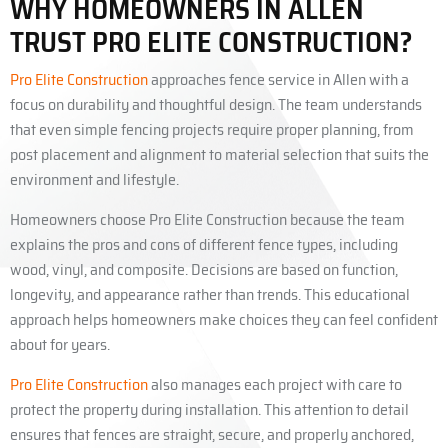
WHY HOMEOWNERS IN ALLEN
TRUST PRO ELITE CONSTRUCTION?
Pro Elite Construction
approaches fence service in Allen with a
focus on durability and thoughtful design. The team understands
that even simple fencing projects require proper planning, from
post placement and alignment to material selection that suits the
environment and lifestyle.
Homeowners choose Pro Elite Construction because the team
explains the pros and cons of different fence types, including
wood, vinyl, and composite. Decisions are based on function,
longevity, and appearance rather than trends. This educational
approach helps homeowners make choices they can feel confident
about for years.
Pro Elite Construction
also manages each project with care to
protect the property during installation. This attention to detail
ensures that fences are straight, secure, and properly anchored,