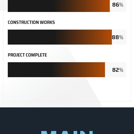
86
%
CONSTRUCTION WORKS
88
%
PROJECT COMPLETE
82
%