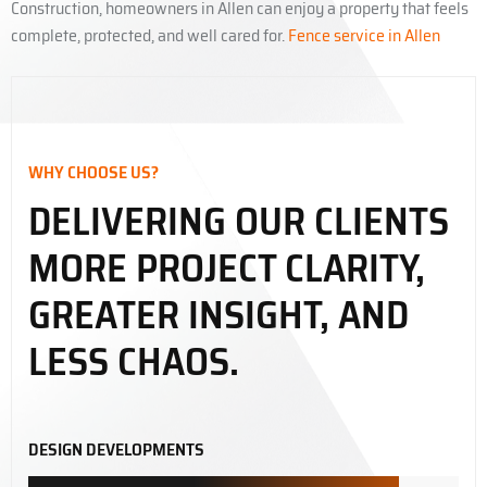
Construction, homeowners in Allen can enjoy a property that feels
complete, protected, and well cared for.
Fence service in Allen
WHY CHOOSE US?
DELIVERING OUR CLIENTS
MORE PROJECT CLARITY,
GREATER INSIGHT, AND
LESS CHAOS.
DESIGN DEVELOPMENTS