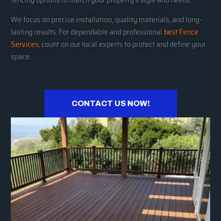
We focus on precise installation, quality materials, and long-
lasting results. For dependable and professional
best Fence
Services
, count on our local experts to protect and define your
space.
CONTACT US NOW!