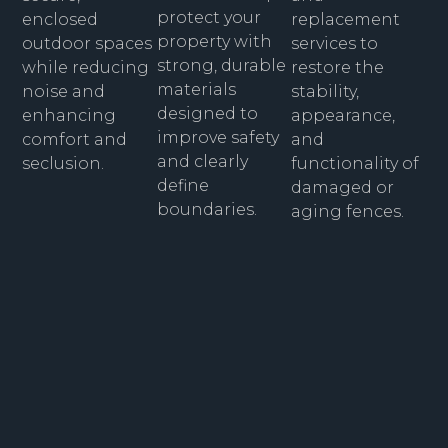
protect your
replacement
enclosed
property with
services to
outdoor spaces
strong, durable
restore the
while reducing
materials
stability,
noise and
designed to
appearance,
enhancing
improve safety
and
comfort and
and clearly
functionality of
seclusion.
define
damaged or
boundaries.
aging fences.