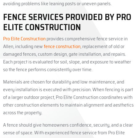
avoiding problems like leaning posts or uneven panels.
FENCE SERVICES PROVIDED BY PRO
ELITE CONSTRUCTION
Pro Elite Construction
provides comprehensive fence service in
Allen, including new
fence construction
, replacement of old or
damaged fences, custom design, gate installation, and repairs.
Each project is evaluated for soil, slope, and exposure to weather
so the fence performs consistently over time.
Materials are chosen for durability and low maintenance, and
every installation is executed with precision. When fencing is part
of a larger outdoor project, Pro Elite Construction coordinates with
other construction elements to maintain alignment and aesthetics
across the property.
A fence should give homeowners confidence, security, and a clear
sense of space. With experienced fence service from Pro Elite