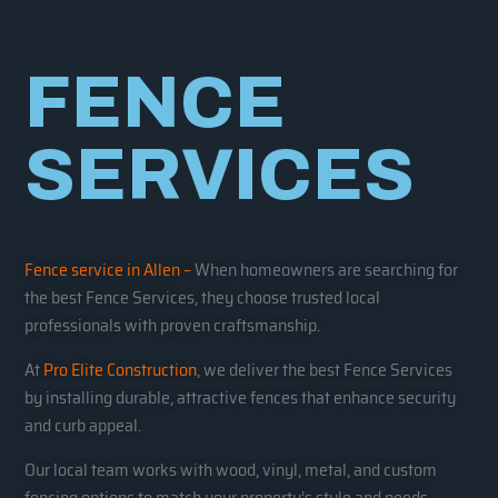
FENCE
SERVICES
Fence service in Allen –
When homeowners are searching for
the best Fence Services, they choose trusted local
professionals with proven craftsmanship.
At
Pro Elite Construction
, we deliver the best Fence Services
by installing durable, attractive fences that enhance security
and curb appeal.
Our local team works with wood, vinyl, metal, and custom
fencing options to match your property’s style and needs.