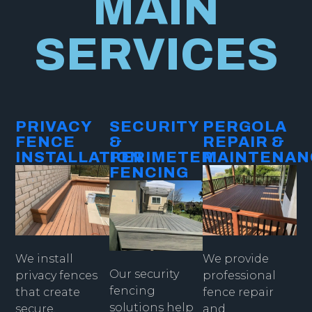
MAIN
SERVICES
PRIVACY
SECURITY
PERGOLA
FENCE
&
REPAIR &
INSTALLATION​
PERIMETER
MAINTENAN
FENCING​
We provide
We install
Our security
professional
privacy fences
fencing
fence repair
that create
solutions help
and
secure,