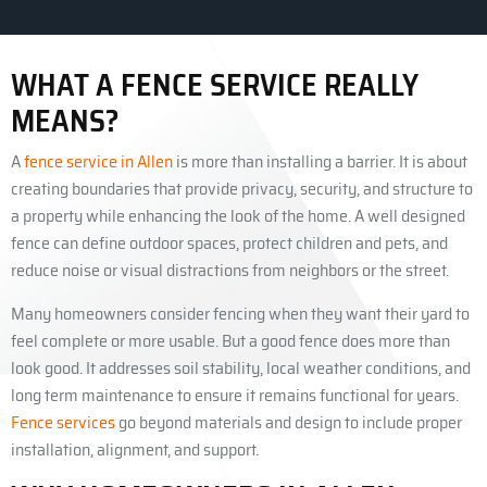
WHAT A FENCE SERVICE REALLY
MEANS?
A
fence service in Allen
is more than installing a barrier. It is about
creating boundaries that provide privacy, security, and structure to
a property while enhancing the look of the home. A well designed
fence can define outdoor spaces, protect children and pets, and
reduce noise or visual distractions from neighbors or the street.
Many homeowners consider fencing when they want their yard to
feel complete or more usable. But a good fence does more than
look good. It addresses soil stability, local weather conditions, and
long term maintenance to ensure it remains functional for years.
Fence services
go beyond materials and design to include proper
installation, alignment, and support.