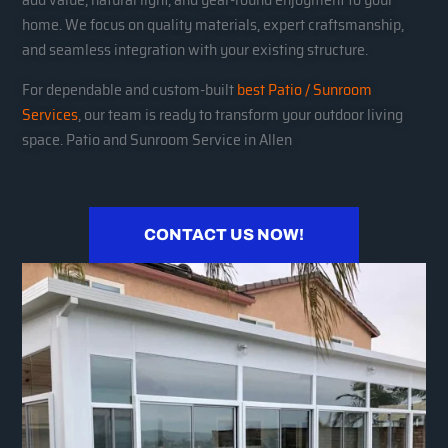
home. We focus on quality materials, expert craftsmanship,
and seamless integration with your existing structure.
For dependable and custom-built
best Patio / Sunroom
Services
, our team is ready to transform your outdoor living
space. Patio and Sunroom Service in Allen
CONTACT US NOW!