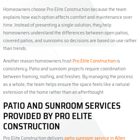
Homeowners choose Pro Elite Construction because the team
explains how each option affects comfort and maintenance over
time. Instead of presenting a single solution, they help
homeowners understand the differences between open patios,
covered patios, and sunrooms so decisions are based on use rather
than trends.
Another reason homeowners trust
Pro Elite Construction
is
consistency. Patio and sunroom projects require coordination
between framing, roofing, and finishes. By managing the process
as a whole, the team helps ensure the space feels like a natural
extension of the home rather than an afterthought.
PATIO AND SUNROOM SERVICES
PROVIDED BY PRO ELITE
CONSTRUCTION
Pro Elite Construction delivers
patio sunroom service in Allen