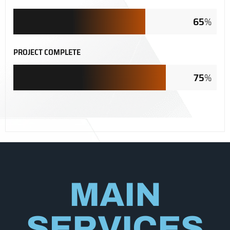
65
%
PROJECT COMPLETE
75
%
MAIN
SERVICES