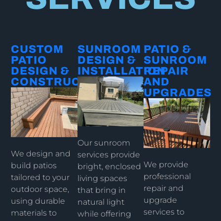
CUSTOM
SUNROOM
PATIO &
PATIO
DESIGN &
SUNROOM
DESIGN &
INSTALLATION​
REPAIR
CONSTRUCTION​
AND
UPGRADES​
Our sunroom
We design and
services provide
We provide
build patios
bright, enclosed
professional
tailored to your
living spaces
repair and
outdoor space,
that bring in
upgrade
using durable
natural light
services to
materials to
while offering