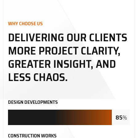
WHY CHOOSE US
DELIVERING OUR CLIENTS
MORE PROJECT CLARITY,
GREATER INSIGHT, AND
LESS CHAOS.
DESIGN DEVELOPMENTS
85
%
CONSTRUCTION WORKS