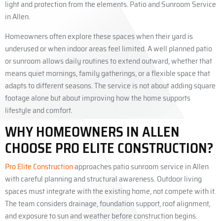
light and protection from the elements. Patio and Sunroom Service
in Allen.
Homeowners often explore these spaces when their yard is
underused or when indoor areas feel limited. A well planned patio
or sunroom allows daily routines to extend outward, whether that
means quiet mornings, family gatherings, or a flexible space that
adapts to different seasons. The service is not about adding square
footage alone but about improving how the home supports
lifestyle and comfort.
WHY HOMEOWNERS IN ALLEN
CHOOSE PRO ELITE CONSTRUCTION?
Pro Elite Construction
approaches patio sunroom service in Allen
with careful planning and structural awareness. Outdoor living
spaces must integrate with the existing home, not compete with it.
The team considers drainage, foundation support, roof alignment,
and exposure to sun and weather before construction begins.