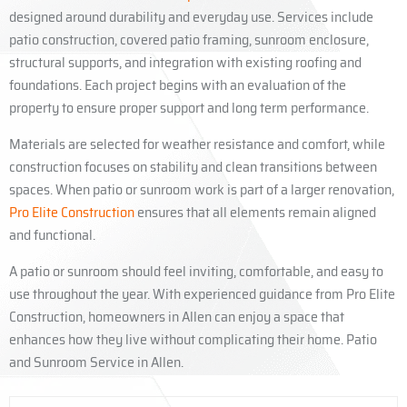
designed around durability and everyday use. Services include
patio construction, covered patio framing, sunroom enclosure,
structural supports, and integration with existing roofing and
foundations. Each project begins with an evaluation of the
property to ensure proper support and long term performance.
Materials are selected for weather resistance and comfort, while
construction focuses on stability and clean transitions between
spaces. When patio or sunroom work is part of a larger renovation,
Pro Elite Construction
ensures that all elements remain aligned
and functional.
A patio or sunroom should feel inviting, comfortable, and easy to
use throughout the year. With experienced guidance from Pro Elite
Construction, homeowners in Allen can enjoy a space that
enhances how they live without complicating their home. Patio
and Sunroom Service in Allen.