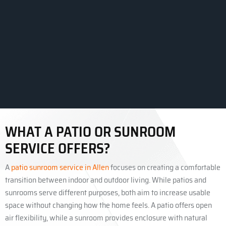
WHAT A PATIO OR SUNROOM
SERVICE OFFERS?
A
patio sunroom service in Allen
focuses on creating a comfortable
transition between indoor and outdoor living. While patios and
sunrooms serve different purposes, both aim to increase usable
space without changing how the home feels. A patio offers open
air flexibility, while a sunroom provides enclosure with natural