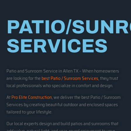
PATIO/SUN
SERVICES
Patio and Sunroom Service in Allen TX – When homeowners
are looking for the
best Patio / Sunroom Services
, they trust
local professionals who specialize in comfort and design.
At
Pro Elite Construction
, we deliver the best Patio / Sunroom
Services by creating beautiful outdoor and enclosed spaces
tailored to your lifestyle.
Our local experts design and build patios and sunrooms that
add value, natural light, and year-round enjoyment to your