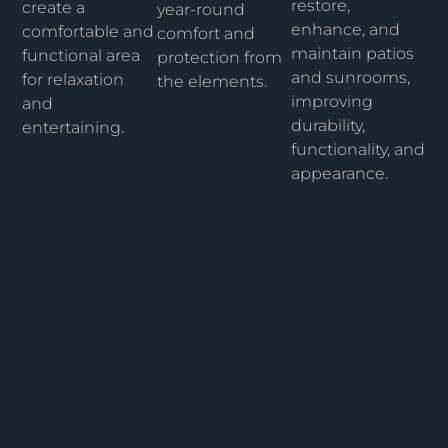
restore,
create a
year-round
enhance, and
comfortable and
comfort and
maintain patios
functional area
protection from
and sunrooms,
for relaxation
the elements.
improving
and
durability,
entertaining.
functionality, and
appearance.