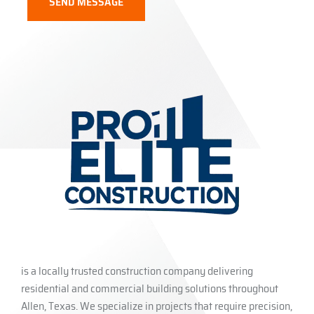
is a locally trusted construction company delivering
residential and commercial building solutions throughout
Allen, Texas. We specialize in projects that require precision,