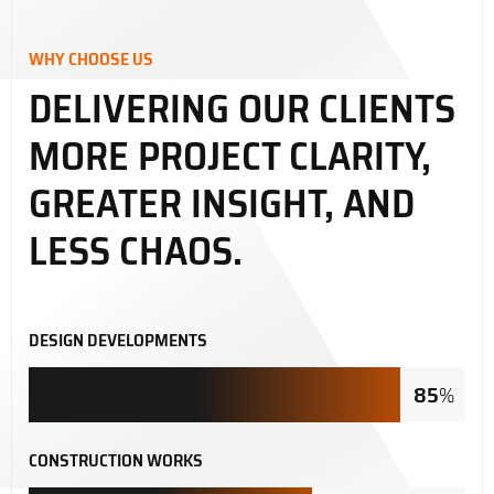
WHY CHOOSE US
DELIVERING OUR CLIENTS
MORE PROJECT CLARITY,
GREATER INSIGHT, AND
LESS CHAOS.
DESIGN DEVELOPMENTS
85
%
CONSTRUCTION WORKS