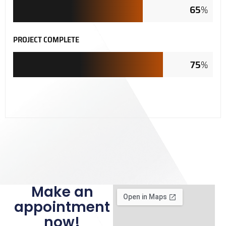
65
%
PROJECT COMPLETE
75
%
Make an
appointment
now!