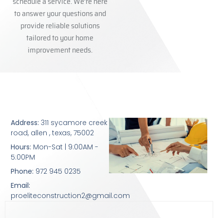
schedule a service. We’re here
to answer your questions and
provide reliable solutions
tailored to your home
improvement needs.
Address:
311 sycamore creek
road, allen , texas, 75002
Hours:
Mon-Sat | 9:00AM -
5:00PM
Phone:
972 945 0235
Email:
proeliteconstruction2@gmail.com