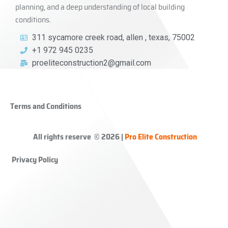
planning, and a deep understanding of local building
conditions.
311 sycamore creek road, allen , texas, 75002
+1 972 945 0235
proeliteconstruction2@gmail.com
Terms and Conditions
All rights reserve © 2026 |
Pro Elite Construction
Privacy Policy