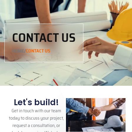
CONTACT US
/
HOME
CONTACT US
Let's build!
Get in touch with our team
today to discuss your project,
request a consultation, or