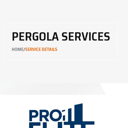
PERGOLA SERVICES
/
HOME
SERVICE DETAILS