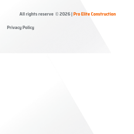
All rights reserve © 2026 |
Pro Elite Construction
Privacy Policy