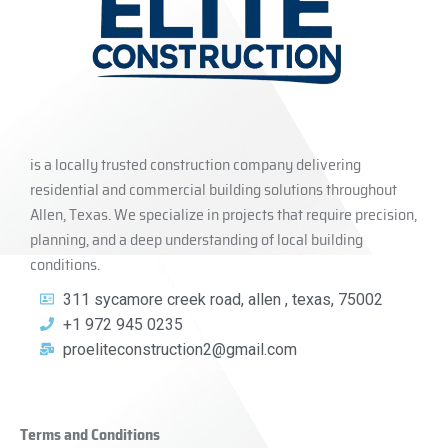
is a locally trusted construction company delivering
residential and commercial building solutions throughout
Allen, Texas. We specialize in projects that require precision,
planning, and a deep understanding of local building
conditions.
311 sycamore creek road, allen , texas, 75002
+1 972 945 0235
proeliteconstruction2@gmail.com
Terms and Conditions