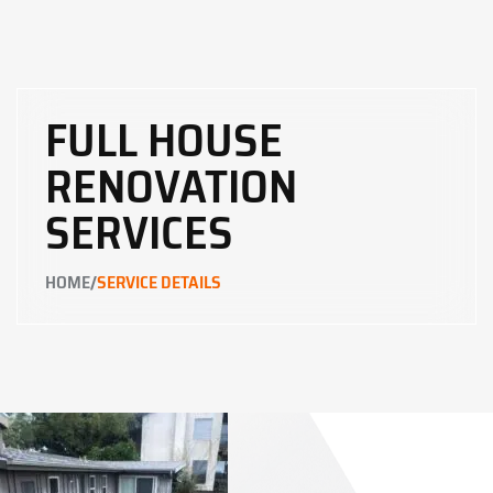
FULL HOUSE
RENOVATION
SERVICES
/
HOME
SERVICE DETAILS