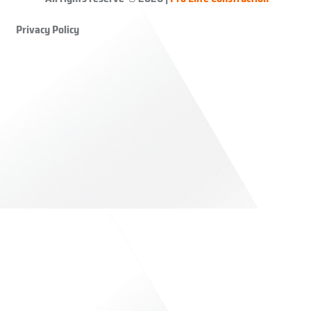
Privacy Policy