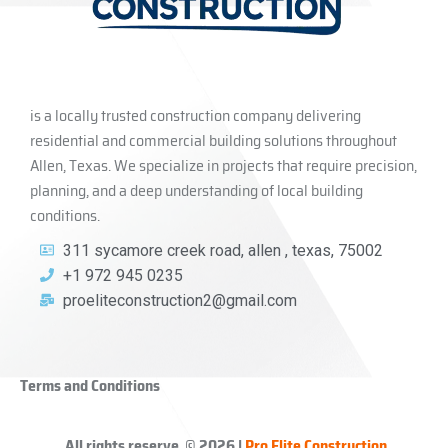
is a locally trusted construction company delivering
residential and commercial building solutions throughout
Allen, Texas. We specialize in projects that require precision,
planning, and a deep understanding of local building
conditions.
311 sycamore creek road, allen , texas, 75002
+1 972 945 0235
proeliteconstruction2@gmail.com
Terms and Conditions
All rights reserve © 2026 |
Pro Elite Construction