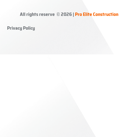
All rights reserve © 2026 |
Pro Elite Construction
Privacy Policy