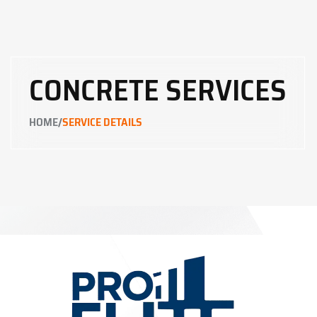
CONCRETE SERVICES
/
HOME
SERVICE DETAILS