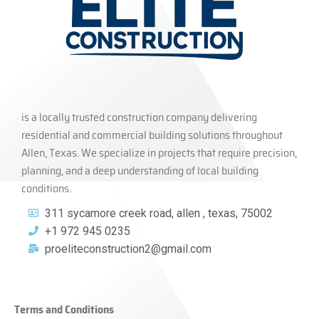
is a locally trusted construction company delivering
residential and commercial building solutions throughout
Allen, Texas. We specialize in projects that require precision,
planning, and a deep understanding of local building
conditions.
311 sycamore creek road, allen , texas, 75002
+1 972 945 0235
proeliteconstruction2@gmail.com
Terms and Conditions