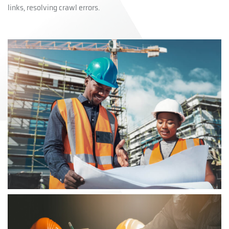
links, resolving crawl errors.