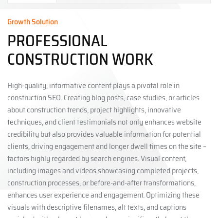
Growth Solution
PROFESSIONAL
CONSTRUCTION WORK
High-quality, informative content plays a pivotal role in
construction SEO. Creating blog posts, case studies, or articles
about construction trends, project highlights, innovative
techniques, and client testimonials not only enhances website
credibility but also provides valuable information for potential
clients, driving engagement and longer dwell times on the site –
factors highly regarded by search engines. Visual content,
including images and videos showcasing completed projects,
construction processes, or before-and-after transformations,
enhances user experience and engagement. Optimizing these
visuals with descriptive filenames, alt texts, and captions