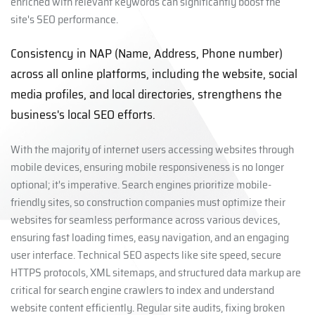
enriched with relevant keywords can significantly boost the
site's SEO performance.
Consistency in NAP (Name, Address, Phone number)
across all online platforms, including the website, social
media profiles, and local directories, strengthens the
business's local SEO efforts.
With the majority of internet users accessing websites through
mobile devices, ensuring mobile responsiveness is no longer
optional; it's imperative. Search engines prioritize mobile-
friendly sites, so construction companies must optimize their
websites for seamless performance across various devices,
ensuring fast loading times, easy navigation, and an engaging
user interface. Technical SEO aspects like site speed, secure
HTTPS protocols, XML sitemaps, and structured data markup are
critical for search engine crawlers to index and understand
website content efficiently. Regular site audits, fixing broken