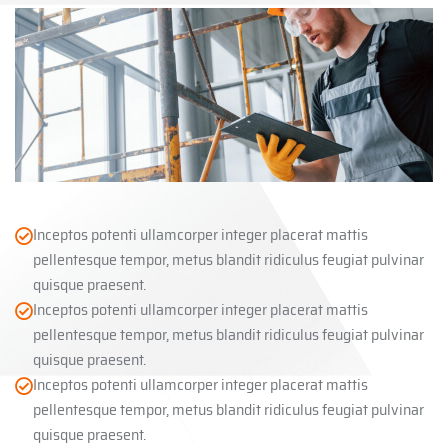
Inceptos potenti ullamcorper integer placerat mattis
pellentesque tempor, metus blandit ridiculus feugiat pulvinar
quisque praesent.
Inceptos potenti ullamcorper integer placerat mattis
pellentesque tempor, metus blandit ridiculus feugiat pulvinar
quisque praesent.
Inceptos potenti ullamcorper integer placerat mattis
pellentesque tempor, metus blandit ridiculus feugiat pulvinar
quisque praesent.