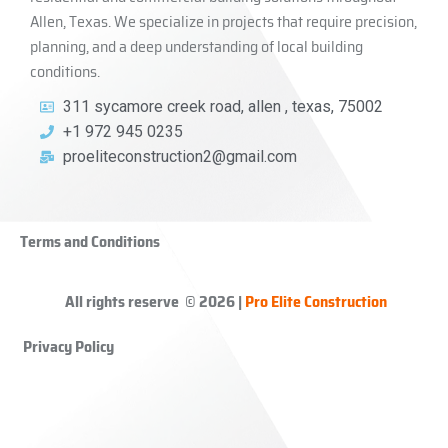
Allen, Texas. We specialize in projects that require precision,
planning, and a deep understanding of local building
conditions.
311 sycamore creek road, allen , texas, 75002
+1 972 945 0235
proeliteconstruction2@gmail.com
Terms and Conditions
All rights reserve © 2026 |
Pro Elite Construction
Privacy Policy