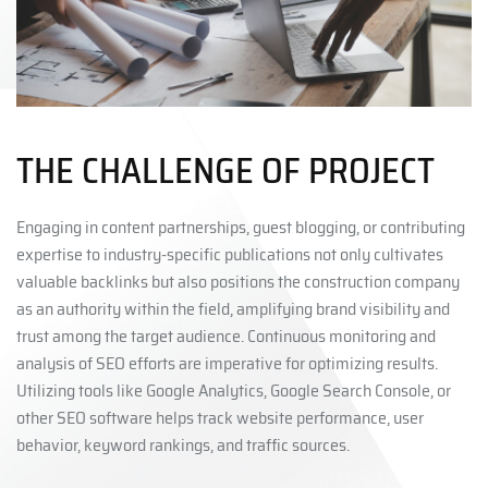
THE CHALLENGE OF PROJECT
Engaging in content partnerships, guest blogging, or contributing
expertise to industry-specific publications not only cultivates
valuable backlinks but also positions the construction company
as an authority within the field, amplifying brand visibility and
trust among the target audience. Continuous monitoring and
analysis of SEO efforts are imperative for optimizing results.
Utilizing tools like Google Analytics, Google Search Console, or
other SEO software helps track website performance, user
behavior, keyword rankings, and traffic sources.