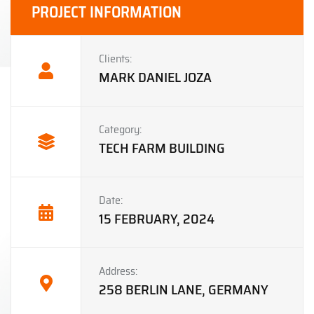
PROJECT INFORMATION
Clients:
MARK DANIEL JOZA
Category:
TECH FARM BUILDING
Date:
15 FEBRUARY, 2024
Address:
258 BERLIN LANE, GERMANY