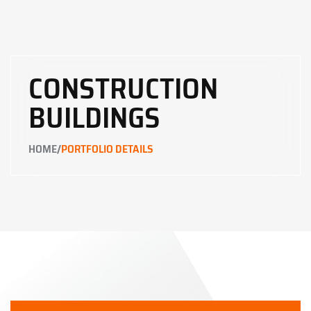
CONSTRUCTION
BUILDINGS
/
HOME
PORTFOLIO DETAILS