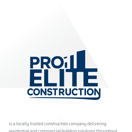
is a locally trusted construction company delivering
residential and commercial building solutions throughout